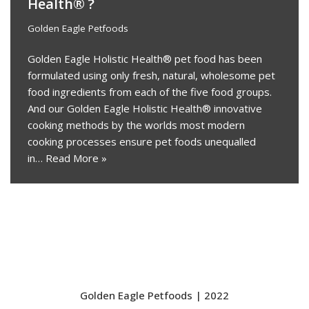
Health® ?
Golden Eagle Petfoods
Golden Eagle Holistic Health® pet food has been
formulated using only fresh, natural, wholesome pet
food ingredients from each of the five food groups.
And our Golden Eagle Holistic Health® innovative
cooking methods by the worlds most modern
cooking processes ensure pet foods unequalled
in…
Read More »
Golden Eagle Petfoods | 2022