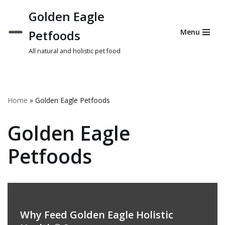
Golden Eagle
Skip
Petfoods
Menu
to
content
All natural and holistic pet food
Home
»
Golden Eagle Petfoods
Golden Eagle
Petfoods
Why Feed Golden Eagle Holistic