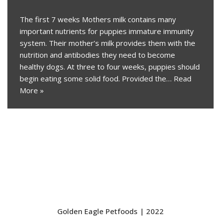
The first 7 weeks Mothers milk contains many
important nutrients for puppies immature immunity
system. Their mother’s milk provides them with the
nutrition and antibodies they need to become
healthy dogs. At three to four weeks, puppies should
begin eating some solid food. Provided the…
Read
More »
Golden Eagle Petfoods | 2022