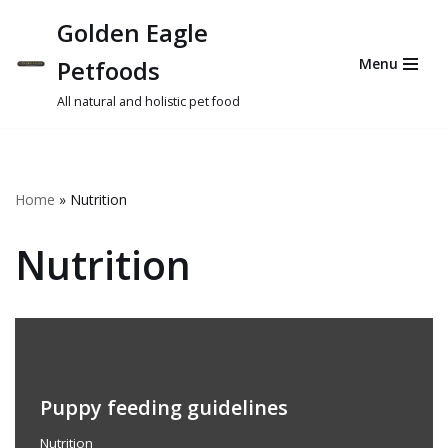
Golden Eagle
Skip
Petfoods
Menu
to
content
All natural and holistic pet food
Home
»
Nutrition
Nutrition
Puppy feeding guidelines
Nutrition