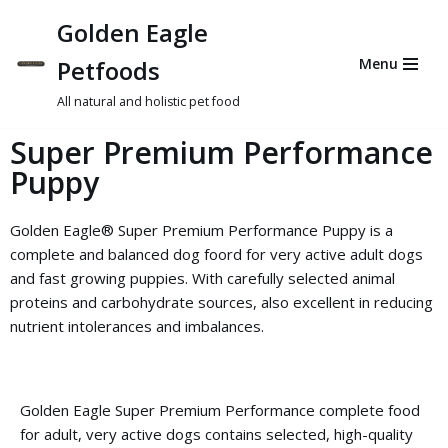
Golden Eagle
Skip
Petfoods
Menu
to
content
All natural and holistic pet food
Super Premium Performance
Puppy
Golden Eagle® Super Premium Performance Puppy is a
complete and balanced dog foord for very active adult dogs
and fast growing puppies. With carefully selected animal
proteins and carbohydrate sources, also excellent in reducing
nutrient intolerances and imbalances.
Golden Eagle Super Premium Performance complete food
for adult, very active dogs contains selected, high-quality