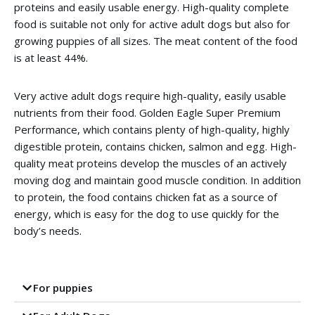
proteins and easily usable energy.
High-quality complete
food is suitable not only for active adult dogs but also for
growing puppies of all sizes.
The meat content of the food
is at least 44%.
Very active adult dogs require high-quality, easily usable
nutrients from their food.
Golden Eagle Super Premium
Performance, which contains plenty of high-quality, highly
digestible protein, contains chicken, salmon and egg.
High-
quality meat proteins develop the muscles of an actively
moving dog and maintain good muscle condition.
In addition
to protein, the food contains chicken fat as a source of
energy, which is easy for the dog to use quickly for the
body’s needs.
For puppies