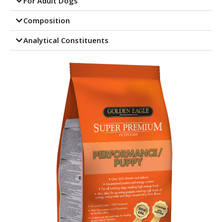
For Adult Dogs
Composition
Analytical Constituents